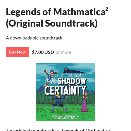
Legends of Mathmatica²
(Original Soundtrack)
A downloadable soundtrack
$7.00 USD
or more
Buy Now
The
original soundtrack
for
Legends of Mathmatica²: