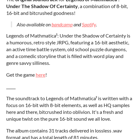
Under The Shadow Of Certainty
, a combination of 8-bit,
16-bit and bitcrushed goodness!
Also available on
bandcamp
and
Spotify
.
Legends of Mathmatica²: Under the Shadow of Certainty is
a humorous, retro style JRPG, featuring a 16-bit aesthetic,
an active time battle system, old school puzzle dungeons,
and a comedic storyline that is filled with word play and
genre savvy silliness.
Get the game
here
!
_____
The soundtrack to Legends of Mathmatica² is written with a
focus on 16-bit with 8-bit elements, as well as HQ samples
here and there, bitcrushed into oblivion. It's a fresh and
unique twist on the pure 16-bit sound we all love.
The album contains 31 tracks delivered in lossless .wav
format and has a total length of 81 minutes.