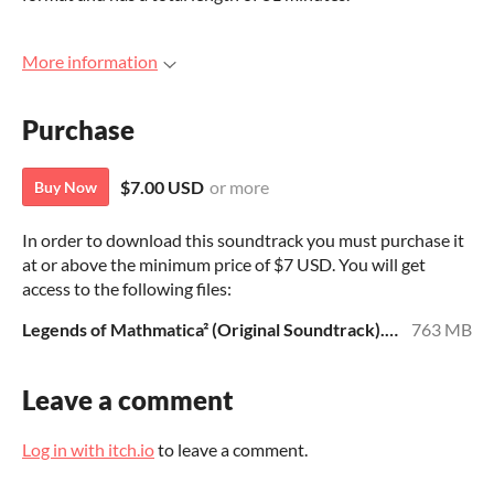
More information
Purchase
$7.00 USD
or more
Buy Now
In order to download this soundtrack you must purchase it
at or above the minimum price of $7 USD. You will get
access to the following files:
Legends of Mathmatica² (Original Soundtrack).zip
763 MB
Leave a comment
Log in with itch.io
to leave a comment.