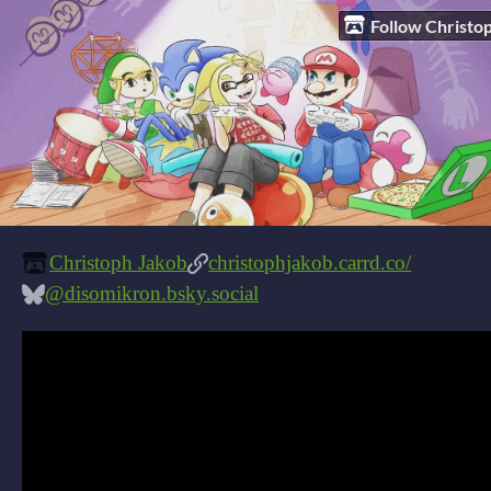
Follow Christo
Christoph Jakob
christophjakob.carrd.co/
@disomikron.bsky.social