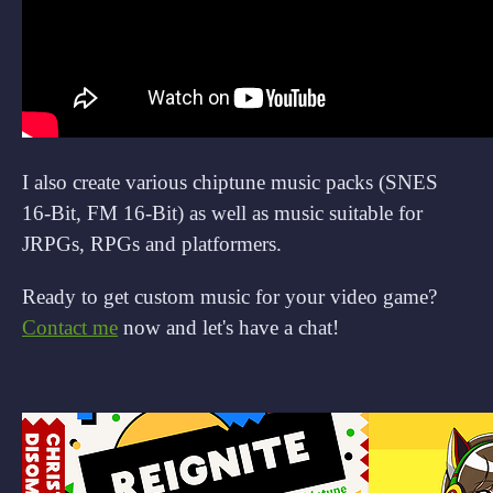
I also create various chiptune music packs (SNES
16-Bit, FM 16-Bit) as well as music suitable for
JRPGs, RPGs and platformers.
Ready to get custom music for your video game?
Contact me
now and let's have a chat!