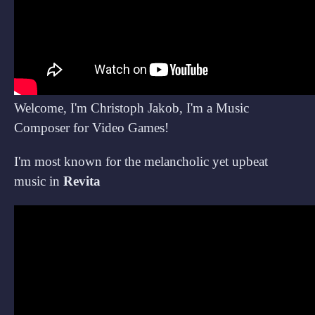
Welcome, I'm Christoph Jakob, I'm a Music
Composer for Video Games!
I'm most known for the melancholic yet upbeat
music in
Revita