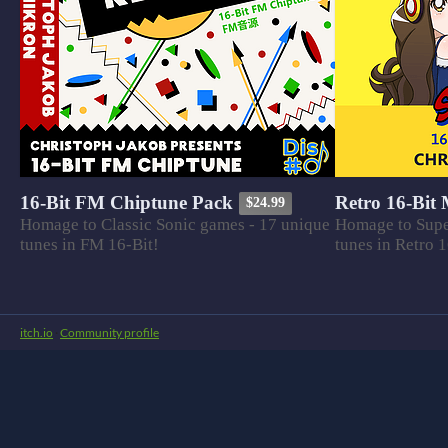
16-Bit FM Chiptune Pack
Retro 16-Bit
$24.99
Homage to Classic Sonic games - 17 unique
Homage to Supe
tunes in FM 16-Bit!
tunes in Retro 1
itch.io
·
Community profile